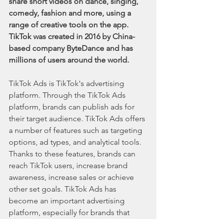
share short videos on dance, singing, 
comedy, fashion and more, using a 
range of creative tools on the app. 
TikTok was created in 2016 by China-
based company ByteDance and has 
millions of users around the world.
TikTok Ads is TikTok's advertising 
platform. Through the TikTok Ads 
platform, brands can publish ads for 
their target audience. TikTok Ads offers 
a number of features such as targeting 
options, ad types, and analytical tools. 
Thanks to these features, brands can 
reach TikTok users, increase brand 
awareness, increase sales or achieve 
other set goals. TikTok Ads has 
become an important advertising 
platform, especially for brands that 