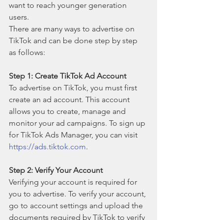
want to reach younger generation 
users.
There are many ways to advertise on 
TikTok and can be done step by step 
as follows:
Step 1: Create TikTok Ad Account
To advertise on TikTok, you must first 
create an ad account. This account 
allows you to create, manage and 
monitor your ad campaigns. To sign up 
for TikTok Ads Manager, you can visit 
https://ads.tiktok.com
.
Step 2: Verify Your Account
Verifying your account is required for 
you to advertise. To verify your account, 
go to account settings and upload the 
documents required by TikTok to verify 