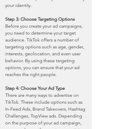
your identity.
Step 3: Choose Targeting Options
Before you create your ad campaigns, 
you need to determine your target 
audience. TikTok offers a number of 
targeting options such as age, gender, 
interests, geolocation, and even user 
behavior. By using these targeting 
options, you can ensure that your ad 
reaches the right people.
Step 4: Choose Your Ad Type
There are many ways to advertise on 
TikTok. These include options such as 
In-Feed Ads, Brand Takeovers, Hashtag 
Challenges, TopView ads. Depending 
on the purpose of your ad campaign, 