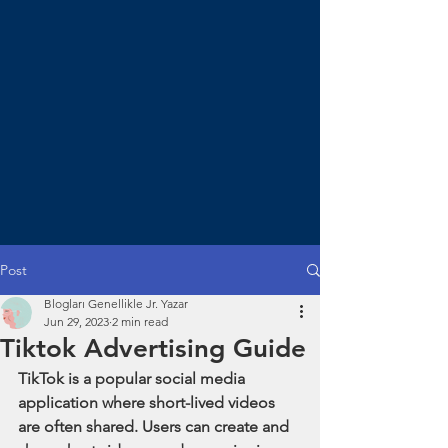
Post
Blogları Genellikle Jr. Yazar
Jun 29, 2023
2 min read
Tiktok Advertising Guide
TikTok is a popular social media 
application where short-lived videos 
are often shared. Users can create and 