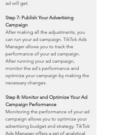
ad will get.
Step 7: Publish Your Advertising 
Campaign
After making all the adjustments, you 
can run your ad campaign. TikTok Ads 
Manager allows you to track the 
performance of your ad campaign. 
After running your ad campaign, 
monitor the ad's performance and 
optimize your campaign by making the 
necessary changes.
Step 8: Monitor and Optimize Your Ad 
Campaign Performance
Monitoring the performance of your ad 
campaign allows you to optimize your 
advertising budget and strategy. TikTok 
Ads Manager offers a set of analytical 