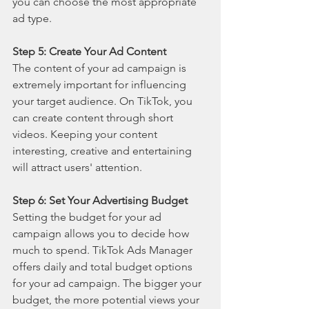
you can choose the most appropriate 
ad type.
Step 5: Create Your Ad Content
The content of your ad campaign is 
extremely important for influencing 
your target audience. On TikTok, you 
can create content through short 
videos. Keeping your content 
interesting, creative and entertaining 
will attract users' attention.
Step 6: Set Your Advertising Budget
Setting the budget for your ad 
campaign allows you to decide how 
much to spend. TikTok Ads Manager 
offers daily and total budget options 
for your ad campaign. The bigger your 
budget, the more potential views your 